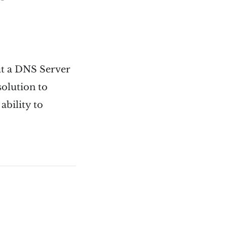
out a DNS Server
solution to
ability to