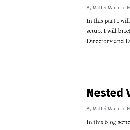
By
Mattei Marco
in
H
In this part I wi
setup. I will br
Directory and DN
Nested 
By
Mattei Marco
in
H
In this blog ser