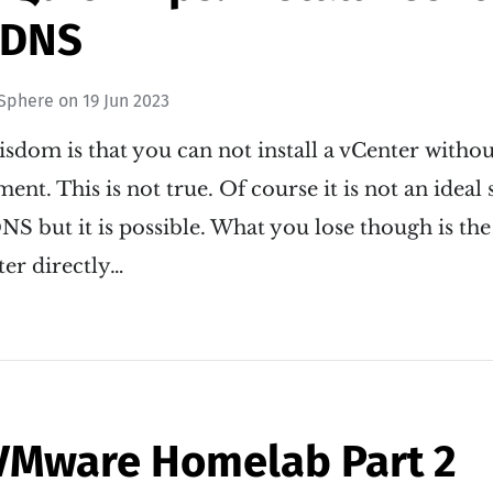
 DNS
Sphere
on
19 Jun 2023
isdom is that you can not install a vCenter with
nt. This is not true. Of course it is not an ideal 
NS but it is possible. What you lose though is the 
ter directly…
VMware Homelab Part 2