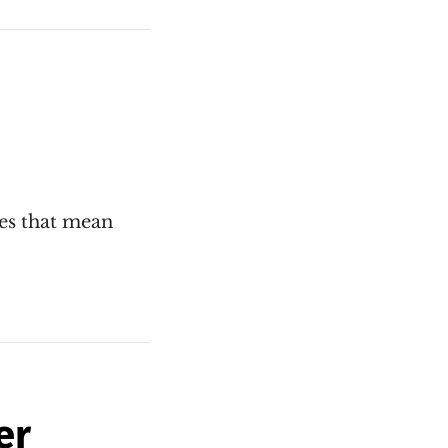
oes that mean
er