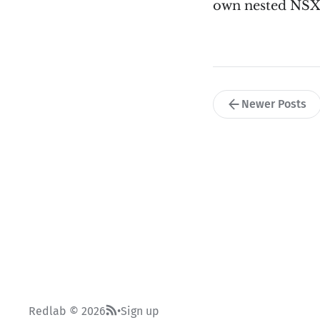
own nested NSX
Newer Posts
Redlab © 2026
Sign up