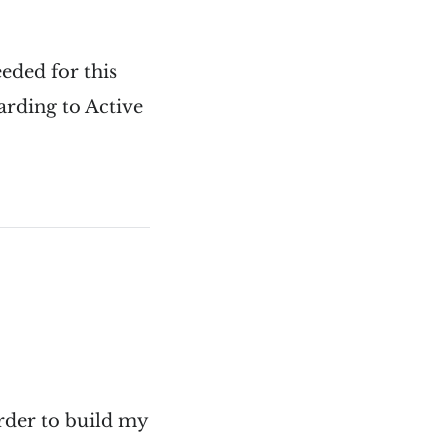
eeded for this
garding to Active
order to build my