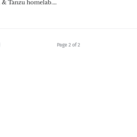
 & Tanzu homelab.…
Page 2 of 2