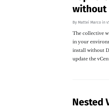
without
By
Mattei Marco
in
v
The collective w
in your environme
install without D
update the vCen
Nested 