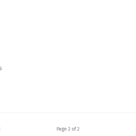
s
e
Page 2 of 2