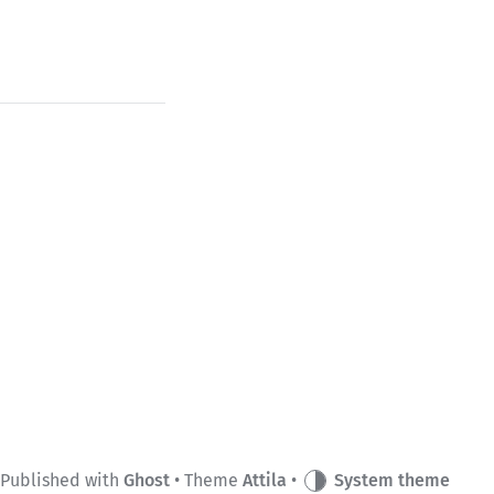
Published with
Ghost
• Theme
Attila
•
System theme