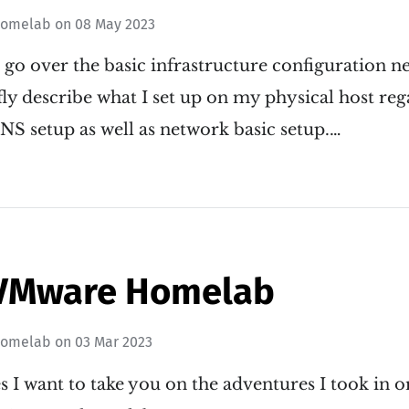
omelab
on
08 May 2023
ll go over the basic infrastructure configuration n
iefly describe what I set up on my physical host re
S setup as well as network basic setup.…
VMware Homelab
omelab
on
03 Mar 2023
ies I want to take you on the adventures I took in 