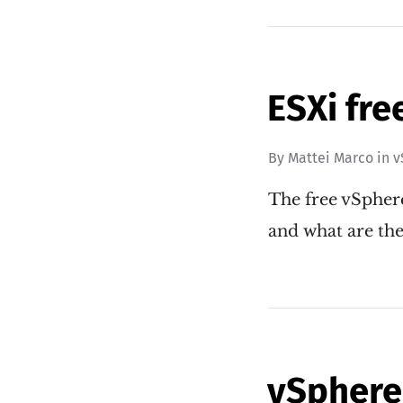
ESXi fre
By
Mattei Marco
in
v
The free vSphere
and what are the
vSphere 