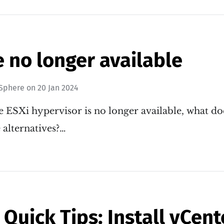
e no longer available
Sphere
on
20 Jan 2024
 ESXi hypervisor is no longer available, what d
 alternatives?…
Quick Tips: Install vCent