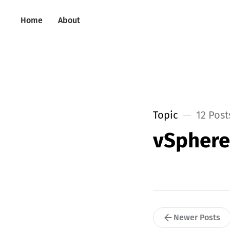
Home
About
Topic
12 Post
vSpher
Newer Posts