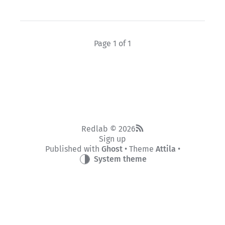
Page 1 of 1
Redlab © 2026
Sign up
Published with
Ghost
• Theme
Attila
•
System theme