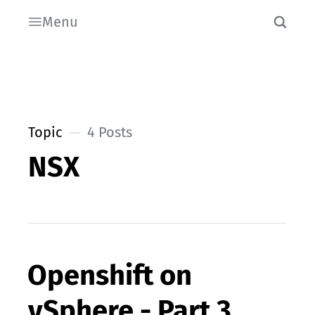
Menu
Topic
4 Posts
NSX
Openshift on
vSphere - Part 3