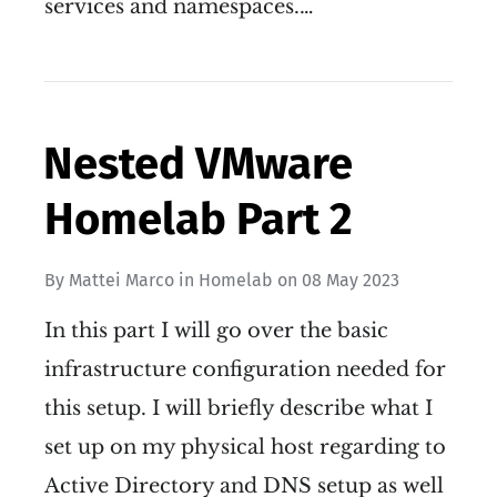
services and namespaces.…
Nested VMware
Homelab Part 2
By
Mattei Marco
in
Homelab
on
08 May 2023
In this part I will go over the basic
infrastructure configuration needed for
this setup. I will briefly describe what I
set up on my physical host regarding to
Active Directory and DNS setup as well