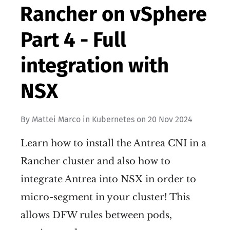
Rancher on vSphere
Part 4 - Full
integration with
NSX
By
Mattei Marco
in
Kubernetes
on
20 Nov 2024
Learn how to install the Antrea CNI in a
Rancher cluster and also how to
integrate Antrea into NSX in order to
micro-segment in your cluster! This
allows DFW rules between pods,