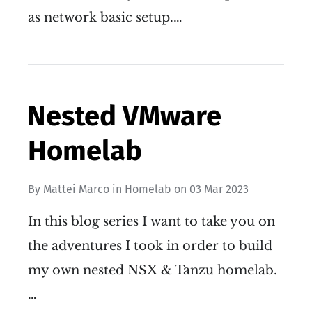
as network basic setup.…
Nested VMware
Homelab
By
Mattei Marco
in
Homelab
on
03 Mar 2023
In this blog series I want to take you on
the adventures I took in order to build
my own nested NSX & Tanzu homelab.
…