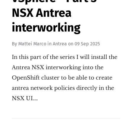
NSX Antrea
interworking
By
Mattei Marco
in
Antrea
on
09 Sep 2025
In this part of the series I will install the
Antrea NSX interworking into the
OpenShift cluster to be able to create
antrea network policies directly in the
NSX UI.…