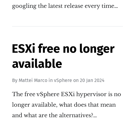
googling the latest release every time…
ESXi free no longer
available
By
Mattei Marco
in
vSphere
on
20 Jan 2024
The free vSphere ESXi hypervisor is no
longer available, what does that mean
and what are the alternatives?…