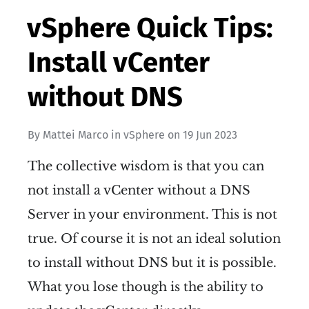
vSphere Quick Tips:
Install vCenter
without DNS
By
Mattei Marco
in
vSphere
on
19 Jun 2023
The collective wisdom is that you can
not install a vCenter without a DNS
Server in your environment. This is not
true. Of course it is not an ideal solution
to install without DNS but it is possible.
What you lose though is the ability to