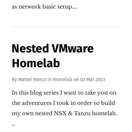
as network basic setup.…
Nested VMware
Homelab
By
Mattei Marco
in
Homelab
on
03 Mar 2023
In this blog series I want to take you on
the adventures I took in order to build
my own nested NSX & Tanzu homelab.
…