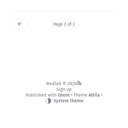
Page 2 of 2
Redlab © 2026
Sign up
Published with
Ghost
• Theme
Attila
•
System theme