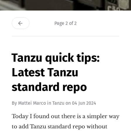
Page 2 of 2
Tanzu quick tips:
Latest Tanzu
standard repo
By
Mattei Marco
in
Tanzu
on
04 Jun 2024
Today I found out there is a simpler way
to add Tanzu standard repo without