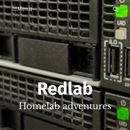
Menu
Redlab
Homelab adventures