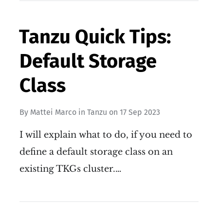
Tanzu Quick Tips:
Default Storage
Class
By
Mattei Marco
in
Tanzu
on
17 Sep 2023
I will explain what to do, if you need to
define a default storage class on an
existing TKGs cluster.…