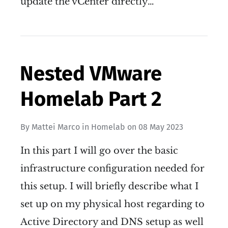
update the vCenter directly…
Nested VMware
Homelab Part 2
By
Mattei Marco
in
Homelab
on
08 May 2023
In this part I will go over the basic
infrastructure configuration needed for
this setup. I will briefly describe what I
set up on my physical host regarding to
Active Directory and DNS setup as well