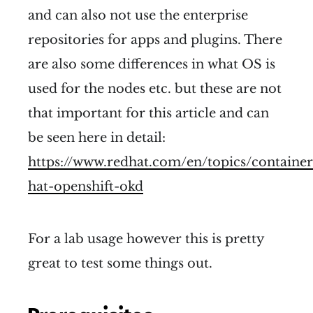
and can also not use the enterprise
repositories for apps and plugins. There
are also some differences in what OS is
used for the nodes etc. but these are not
that important for this article and can
be seen here in detail:
https://www.redhat.com/en/topics/container
hat-openshift-okd
For a lab usage however this is pretty
great to test some things out.