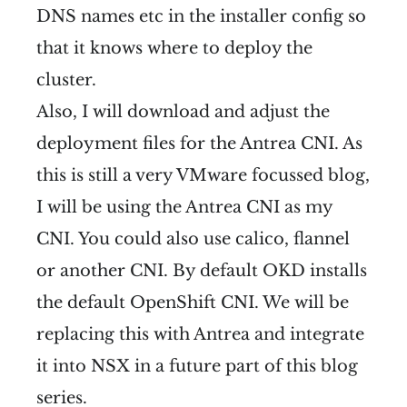
DNS names etc in the installer config so
that it knows where to deploy the
cluster.
Also, I will download and adjust the
deployment files for the Antrea CNI. As
this is still a very VMware focussed blog,
I will be using the Antrea CNI as my
CNI. You could also use calico, flannel
or another CNI. By default OKD installs
the default OpenShift CNI. We will be
replacing this with Antrea and integrate
it into NSX in a future part of this blog
series.