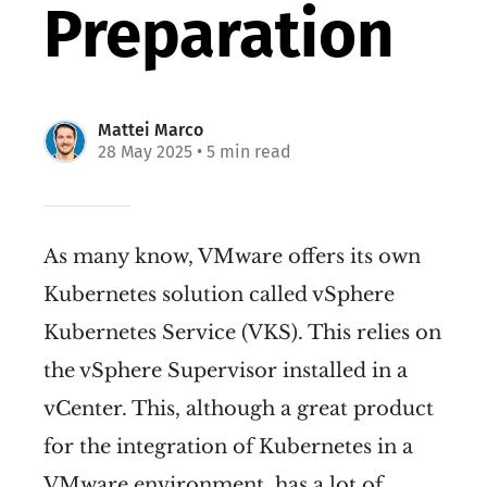
Preparation
Mattei Marco
28 May 2025
• 5 min read
As many know, VMware offers its own
Kubernetes solution called vSphere
Kubernetes Service (VKS). This relies on
the vSphere Supervisor installed in a
vCenter. This, although a great product
for the integration of Kubernetes in a
VMware environment, has a lot of