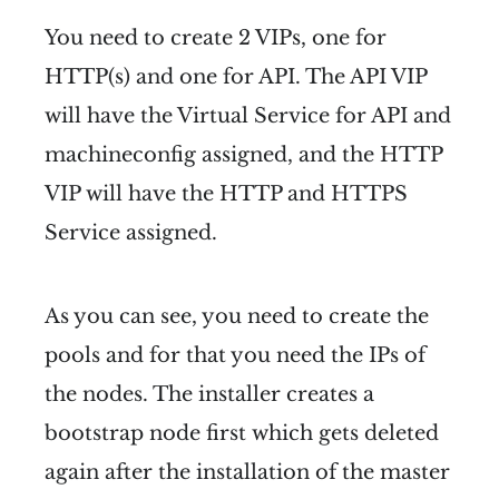
You need to create 2 VIPs, one for
HTTP(s) and one for API. The API VIP
will have the Virtual Service for API and
machineconfig assigned, and the HTTP
VIP will have the HTTP and HTTPS
Service assigned.
As you can see, you need to create the
pools and for that you need the IPs of
the nodes. The installer creates a
bootstrap node first which gets deleted
again after the installation of the master