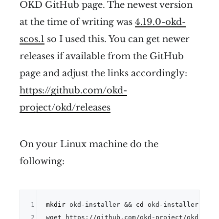
OKD GitHub page. The newest version
at the time of writing was
4.19.0-okd-
scos.1
so I used this. You can get newer
releases if available from the GitHub
page and adjust the links accordingly:
https://github.com/okd-
project/okd/releases
On your Linux machine do the
following:
1
mkdir
 okd-installer && 
cd
 okd-installer

2
wget https://github.com/okd-project/okd/rele