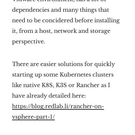
dependencies and many things that
need to be concidered before installing
it, from a host, network and storage
perspective.
There are easier solutions for quickly
starting up some Kubernetes clusters
like native K8S, K3S or Rancher as I
have already detailed here:
https://blog.redlab.li/rancher-on-
vsphere-part-1/