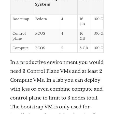
System
Bootstrap
Fedora
4
16
100 GB
GB
Control
FCOS
4
16
100 GB
plane
GB
Compute
FCOS
2
8 GB
100 GB
In a productive environment you would
need 3 Control Plane VMs and at least 2
Compute VMs. In a lab you can deploy
with less or even combine compute and
control plane to limit to 3 nodes total.
The bootstrap VM is only used for