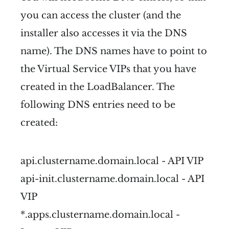
you can access the cluster (and the
installer also accesses it via the DNS
name). The DNS names have to point to
the Virtual Service VIPs that you have
created in the LoadBalancer. The
following DNS entries need to be
created:
api.clustername.domain.local - API VIP
api-init.clustername.domain.local - API
VIP
*.apps.clustername.domain.local -