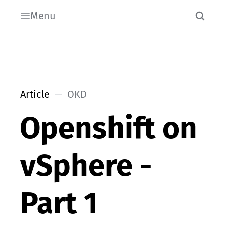
Menu
Article
OKD
Openshift on
vSphere -
Part 1