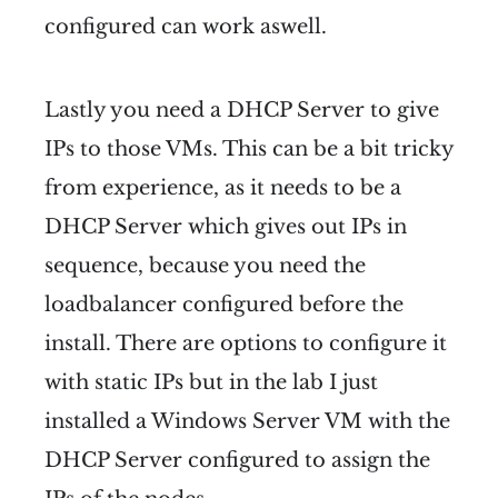
configured can work aswell.
Lastly you need a DHCP Server to give
IPs to those VMs. This can be a bit tricky
from experience, as it needs to be a
DHCP Server which gives out IPs in
sequence, because you need the
loadbalancer configured before the
install. There are options to configure it
with static IPs but in the lab I just
installed a Windows Server VM with the
DHCP Server configured to assign the