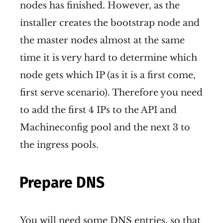
nodes has finished. However, as the
installer creates the bootstrap node and
the master nodes almost at the same
time it is very hard to determine which
node gets which IP (as it is a first come,
first serve scenario). Therefore you need
to add the first 4 IPs to the API and
Machineconfig pool and the next 3 to
the ingress pools.
Prepare DNS
You will need some DNS entries, so that