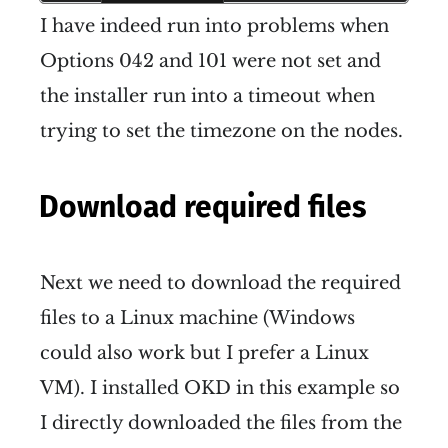
I have indeed run into problems when
Options 042 and 101 were not set and
the installer run into a timeout when
trying to set the timezone on the nodes.
Download required files
Next we need to download the required
files to a Linux machine (Windows
could also work but I prefer a Linux
VM). I installed OKD in this example so
I directly downloaded the files from the