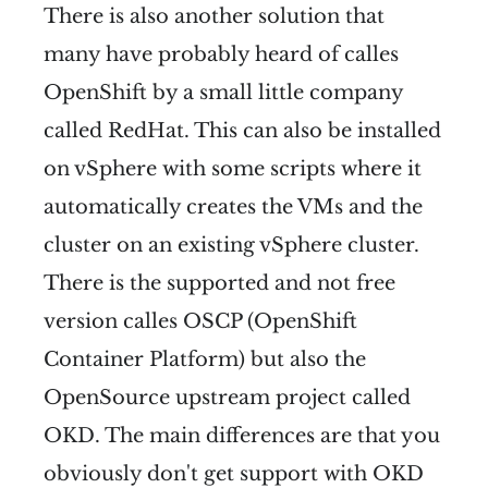
There is also another solution that
many have probably heard of calles
OpenShift by a small little company
called RedHat. This can also be installed
on vSphere with some scripts where it
automatically creates the VMs and the
cluster on an existing vSphere cluster.
There is the supported and not free
version calles OSCP (OpenShift
Container Platform) but also the
OpenSource upstream project called
OKD. The main differences are that you
obviously don't get support with OKD