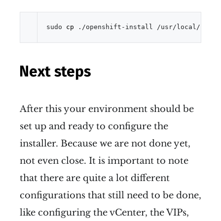
sudo 
cp
 ./openshift-install /usr/local/bin/ 
Next steps
After this your environment should be
set up and ready to configure the
installer. Because we are not done yet,
not even close. It is important to note
that there are quite a lot different
configurations that still need to be done,
like configuring the vCenter, the VIPs,