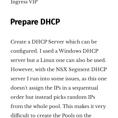
Ingress VIP
Prepare DHCP
Create a DHCP Server which can be
configured. I used a Windows DHCP
server but a Linux one can also be used.
However, with the NSX Segment DHCP
server I run into some issues, as this one
doesn't assign the IPs in a sequentual
order but instead picks random IPs
from the whole pool. This makes it very
difficult to create the Pools on the