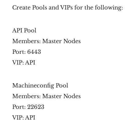
Create Pools and VIPs for the following:
API Pool
Members: Master Nodes
Port: 6443
VIP: API
Machineconfig Pool
Members: Master Nodes
Port: 22623
VIP: API