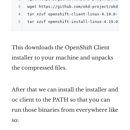
3
wget https://github.com/okd-project/okd/rele
4
tar xzvf openshift-client-linux-4.19.0-okd-sc
5
tar xzvf openshift-install-linux-4.19.0-okd-
This downloads the OpenShift Client
installer to your machine and unpacks
the compressed files.
After that we can install the installer and
oc client to the PATH so that you can
run those binaries from everywhere like
so: