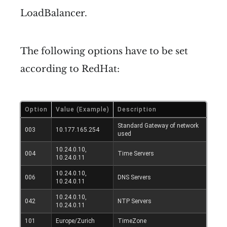
LoadBalancer.
The following options have to be set
according to RedHat:
Option
Value (Example)
Description
Standard Gateway of network
003
10.177.165.254
used
10.24.0.10,
004
Time Servers
10.24.0.11
10.24.0.10,
006
DNS Servers
10.24.0.11
10.24.0.10,
042
NTP Servers
10.24.0.11
101
Europe/Zurich
TimeZone