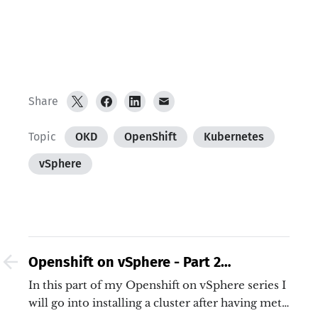
Share
Topic
OKD
OpenShift
Kubernetes
vSphere
Openshift on vSphere - Part 2
Installation
In this part of my Openshift on vSphere series I
will go into installing a cluster after having met