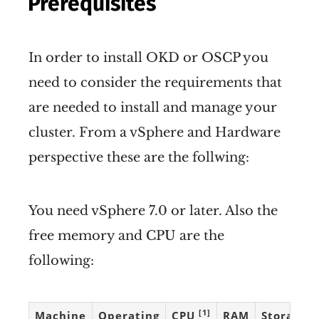
Prerequisites
In order to install OKD or OSCP you
need to consider the requirements that
are needed to install and manage your
cluster. From a vSphere and Hardware
perspective these are the follwing:
You need vSphere 7.0 or later. Also the
free memory and CPU are the
following:
[1]
Machine
Operating
CPU
RAM
Storage