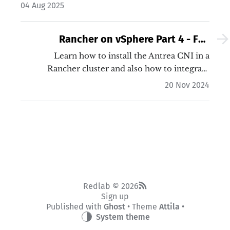
the basic requirements.…
04 Aug 2025
Rancher on vSphere Part 4 - Full
integration with NSX
Learn how to install the Antrea CNI in a
Rancher cluster and also how to integrate
Antrea into NSX in order to micro-segment in
20 Nov 2024
your cluster! This allows DFW rules between
pods, services and namespaces.…
Redlab © 2026
Sign up
Published with
Ghost
• Theme
Attila
•
System theme