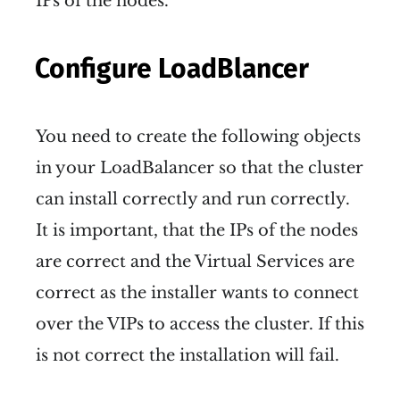
IPs of the nodes.
Configure LoadBlancer
You need to create the following objects
in your LoadBalancer so that the cluster
can install correctly and run correctly.
It is important, that the IPs of the nodes
are correct and the Virtual Services are
correct as the installer wants to connect
over the VIPs to access the cluster. If this
is not correct the installation will fail.