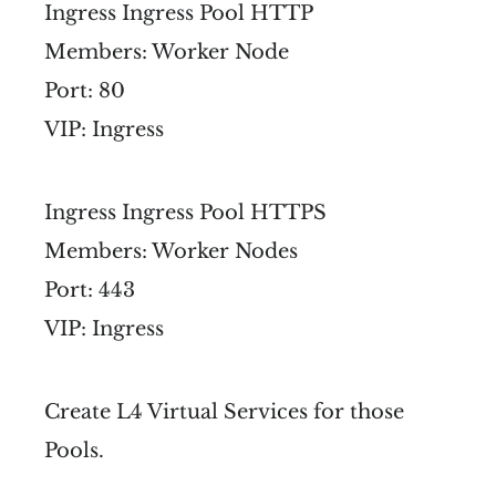
Ingress Ingress Pool HTTP
Members: Worker Node
Port: 80
VIP: Ingress
Ingress Ingress Pool HTTPS
Members: Worker Nodes
Port: 443
VIP: Ingress
Create L4 Virtual Services for those
Pools.