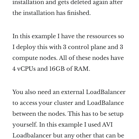
installation and gets deleted again after
the installation has finished.
In this example I have the ressources so
I deploy this with 3 control plane and 3
compute nodes. All of these nodes have
4 vCPUs and 16GB of RAM.
You also need an external LoadBalancer
to access your cluster and LoadBalance
between the nodes. This has to be setup
yourself. In this example I used AVI
Loadbalancer but any other that can be